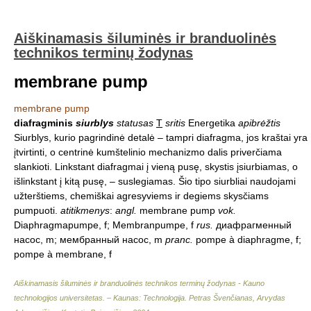
Aiškinamasis šiluminės ir branduolinės
technikos terminų žodynas
membrane pump
membrane pump
diafragminis
siurblys
statusas
T
sritis
Energetika
apibrėžtis
Siurblys, kurio pagrindinė detalė – tampri diafragma, jos kraštai yra
įtvirtinti, o centrinė kumštelinio mechanizmo dalis priverčiama
slankioti. Linkstant diafragmai į vieną pusę, skystis įsiurbiamas, o
išlinkstant į kitą pusę, – suslegiamas. Šio tipo siurbliai naudojami
užterštiems, chemiškai agresyviems ir degiems skysčiams
pumpuoti.
atitikmenys
:
angl.
membrane pump
vok.
Diaphragmapumpe, f; Membranpumpe, f
rus.
диафрагменный
насос, m; мембранный насос, m
pranc.
pompe à diaphragme, f;
pompe à membrane, f
Aiškinamasis šiluminės ir branduolinės technikos terminų žodynas - Kauno
technologijos universitetas. – Kaunas: Technologija
.
Petras Švenčianas, Arvydas