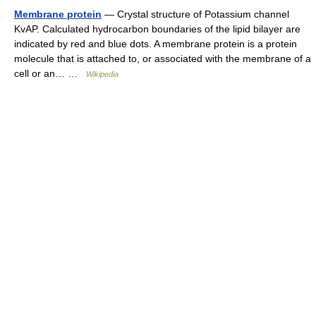
Membrane protein
— Crystal structure of Potassium channel
KvAP. Calculated hydrocarbon boundaries of the lipid bilayer are
indicated by red and blue dots. A membrane protein is a protein
molecule that is attached to, or associated with the membrane of a
cell or an… …
Wikipedia