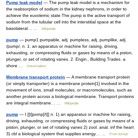
Pump leak model
— The pump leak model is a mechanism for
the reabsorption of sodium in the kidney nephrons, in order to
achieve the euvolemic state.The pump is the active transport of
sodium from the tubular cell into the interstitial space at the
basolateral… …
Wikipedia
pump
— pump1 pumpable, adj. pumpless, adj. pumplike, adj.
/pump/, n. 1. an apparatus or machine for raising, driving,
exhausting, or compressing fluids or gases by means of a piston,
plunger, or set of rotating vanes. 2. Engin., Building Trades. a
shore …
Universalium
Membrane transport protein
— A membrane transport protein
(or simply transporter) is a membrane protein[1] involved in the
movement of ions, small molecules, or macromolecules, such as
another protein across a biological membrane. Transport proteins
are integral membrane… …
Wikipedia
pump
— I [[t]pʌmp[/t]] n. 1) an apparatus or machine for raising,
driving, exhausting, or compressing fluids or gases by means of a
piston, plunger, or set of rotating vanes 2) zool. anat. inf the heart
3) cbl a biological system that supplies energy… …
From formal