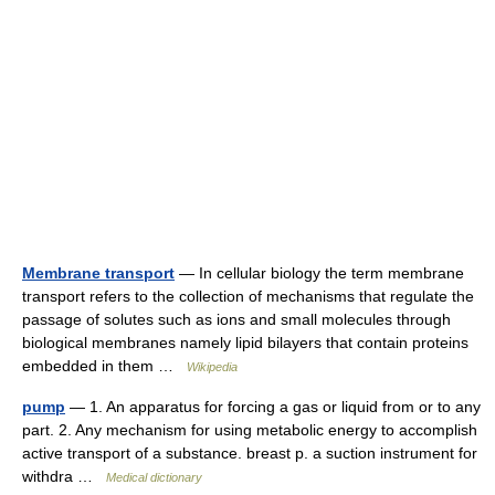
Membrane transport
— In cellular biology the term membrane
transport refers to the collection of mechanisms that regulate the
passage of solutes such as ions and small molecules through
biological membranes namely lipid bilayers that contain proteins
embedded in them …
Wikipedia
pump
— 1. An apparatus for forcing a gas or liquid from or to any
part. 2. Any mechanism for using metabolic energy to accomplish
active transport of a substance. breast p. a suction instrument for
withdra …
Medical dictionary