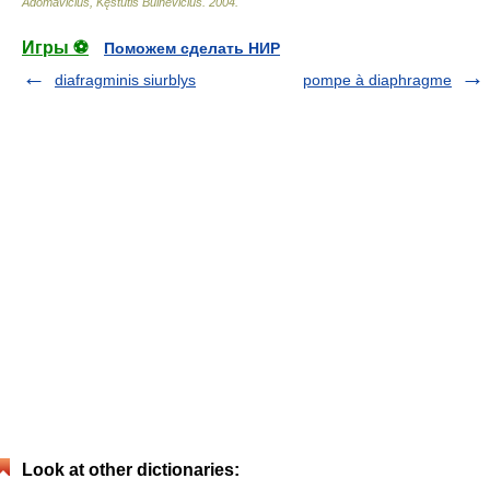
Adomavičius, Kęstutis Buinevičius
.
2004
.
Игры ⚽
Поможем сделать НИР
diafragminis siurblys
pompe à diaphragme
Look at other dictionaries: