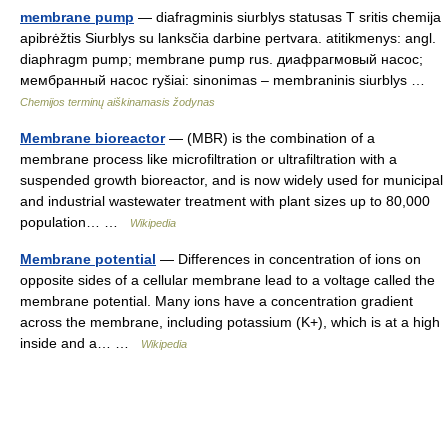
membrane pump
— diafragminis siurblys statusas T sritis chemija
apibrėžtis Siurblys su lanksčia darbine pertvara. atitikmenys: angl.
diaphragm pump; membrane pump rus. диафрагмовый насос;
мембранный насос ryšiai: sinonimas – membraninis siurblys …
Chemijos terminų aiškinamasis žodynas
Membrane bioreactor
— (MBR) is the combination of a
membrane process like microfiltration or ultrafiltration with a
suspended growth bioreactor, and is now widely used for municipal
and industrial wastewater treatment with plant sizes up to 80,000
population… …
Wikipedia
Membrane potential
— Differences in concentration of ions on
opposite sides of a cellular membrane lead to a voltage called the
membrane potential. Many ions have a concentration gradient
across the membrane, including potassium (K+), which is at a high
inside and a… …
Wikipedia