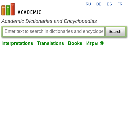
RU
DE
ES
FR
en-academic.com
Academic Dictionaries and Encyclopedias
Search!
Interpretations
Translations
Books
Игры ⚽