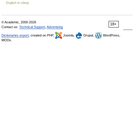
English to slang
© Academic, 2000-2026
18+
Contact us:
Technical Support
,
Advertising
Dictionaries export
, created on PHP,
Joomla,
Drupal,
WordPress,
MODx.